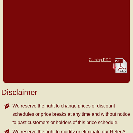
Catalog PDF
Disclaimer
We reserve the right to change prices or discount
schedules or price breaks at any time and without notice
to past customers or holders of this price schedule.
We reserve the right to modify or eliminate our Refer A