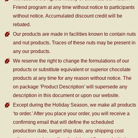
Friend program at any time without notice to participants
without notice. Accumulated discount credit will be
rebated.
Our products are made in facilities known to contain nuts
and nut products. Traces of these nuts may be present in
any our products.
We reserve the right to change the formulations of our
products or substitute equivalent or superior chocolate
products at any time for any reason without notice. The
on package ‘Product Description’ will supersede any
description in this document or upon our website.
Except during the Holiday Season, we make all products
‘to order.’ After you place your order, you will receive a
confirming email that will define the scheduled
production date, target ship date, any shipping cost