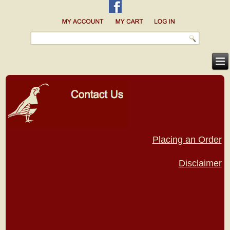
Placing an Order
Disclaimer