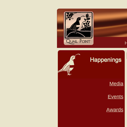
Media
Events
Awards