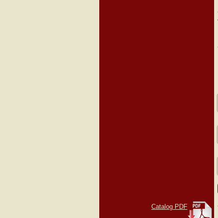
Catalog PDF