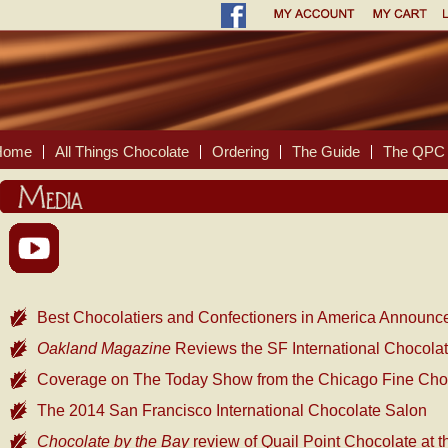
Home
All Things Chocolate
Ordering
The Guide
The QPC 
Best Chocolatiers and Confectioners in America Announc
Oakland Magazine
Reviews the SF International Chocola
Coverage on The Today Show from the Chicago Fine Ch
The 2014 San Francisco International Chocolate Salon
Chocolate by the Bay
review of Quail Point Chocolate at 