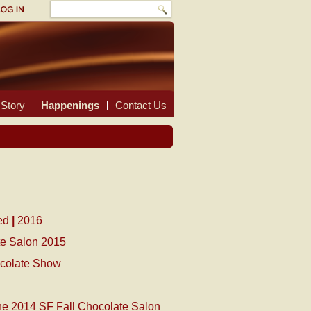
Story
Happenings
Contact Us
ed
|
2016
te Salon 2015
ocolate Show
the 2014 SF Fall Chocolate Salon