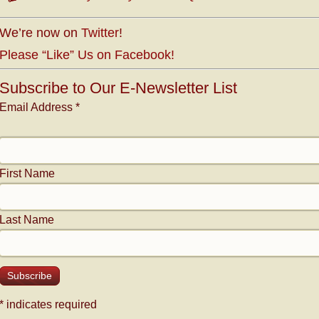
We’re now on
Twitter
!
Please “Like” Us on Facebook!
Subscribe to Our E-Newsletter List
Email Address
*
First Name
Last Name
*
indicates required