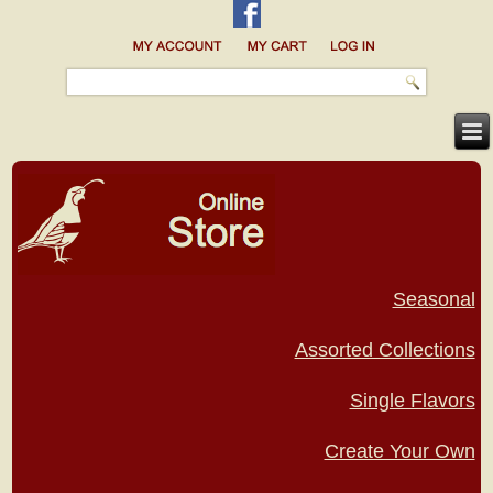
Seasonal
Assorted Collections
Single Flavors
Create Your Own