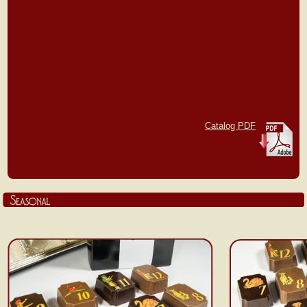
Catalog PDF