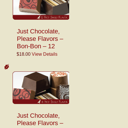
Just Chocolate,
Please Flavors –
Bon-Bon – 12
$18.00
View Details
Just Chocolate,
Please Flavors –