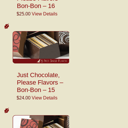
Bon-Bon – 16
$25.00
View Details
Just Chocolate,
Please Flavors –
Bon-Bon – 15
$24.00
View Details