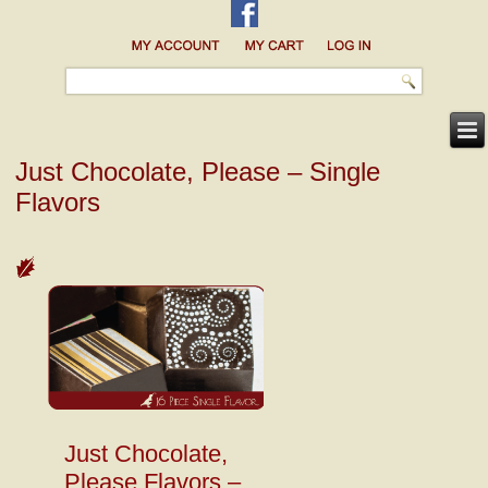
Just Chocolate, Please – Single
Flavors
Just Chocolate,
Please Flavors –