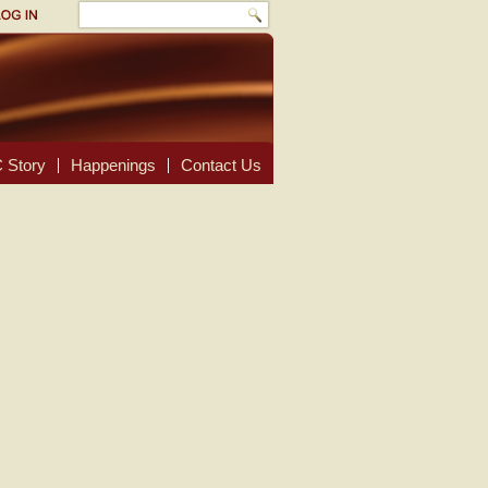
 Story
Happenings
Contact Us