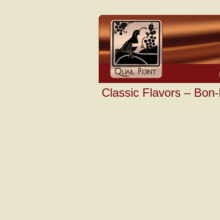
Classic Flavors – Bon