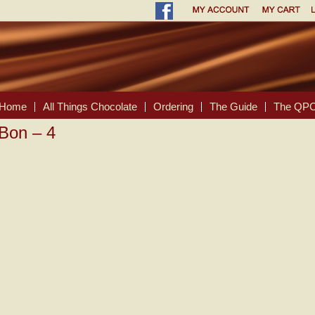
Home
All Things Chocolate
Ordering
The Guide
The QPC
-Bon – 4