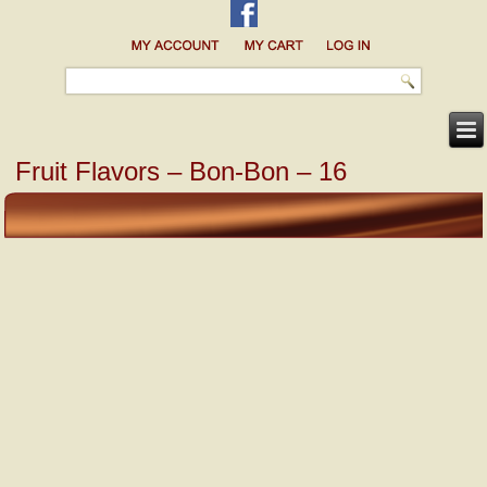
Fruit Flavors – Bon-Bon – 16