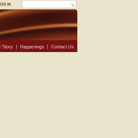
 Story
Happenings
Contact Us