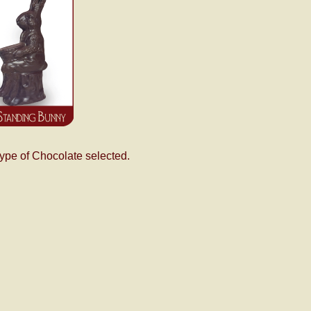
type of Chocolate selected.