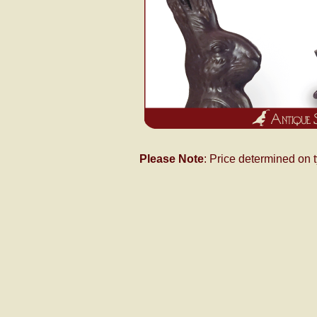
Please Note
: Price determined on 