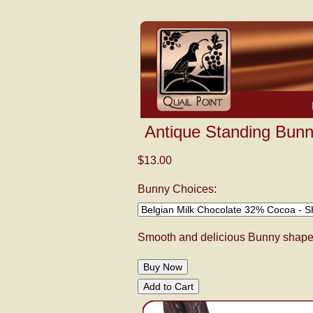
Antique Standing Bunn
$13.00
Bunny Choices:
Smooth and delicious Bunny shaped