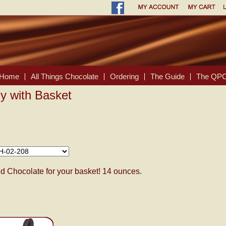
Home
All Things Chocolate
Ordering
The Guide
The QPC
y with Basket
 Chocolate for your basket! 14 ounces.