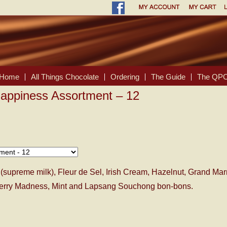
Home
All Things Chocolate
Ordering
The Guide
The QPC
appiness Assortment – 12
(supreme milk), Fleur de Sel, Irish Cream, Hazelnut, Grand Ma
pberry Madness, Mint and Lapsang Souchong bon-bons.