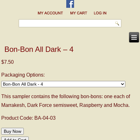
Bon-Bon All Dark – 4
$7.50
Packaging Options:
This sampler contains the following bon-bons: one each of
Marrakesh, Dark Force semisweet, Raspberry and Mocha.
Product Code: BA-04-03