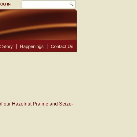
 Story
Happenings
Contact Us
of our Hazelnut Praline and Seize-