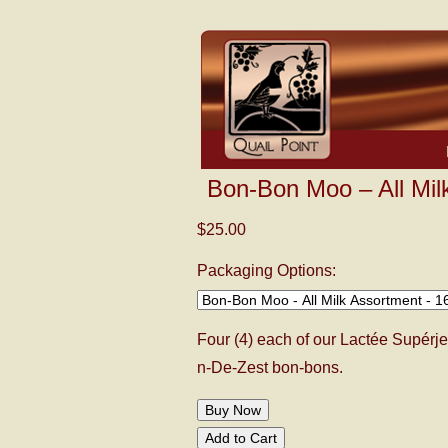
Bon-Bon Moo – All Mil
$25.00
Packaging Options:
Four (4) each of our Lactée Supérje
n-De-Zest bon-bons.