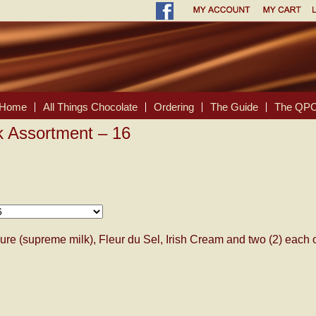
Home
All Things Chocolate
Ordering
The Guide
The QPC
k Assortment – 16
ure (supreme milk), Fleur du Sel, Irish Cream and two (2) each 