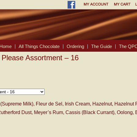
Home
All Things Chocolate
Ordering
The Guide
The QPC
 Please Assortment – 16
(Supreme Milk), Fleur de Sel, Irish Cream, Hazelnut, Hazelnut 
utherford Dust, Meyer’s Rum, Cassis (Black Currant), Oolong, E