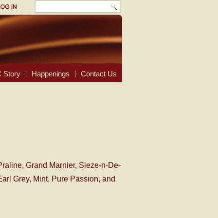
 Story
Happenings
Contact Us
Praline, Grand Marnier, Sieze-n-De-
arl Grey, Mint, Pure Passion, and