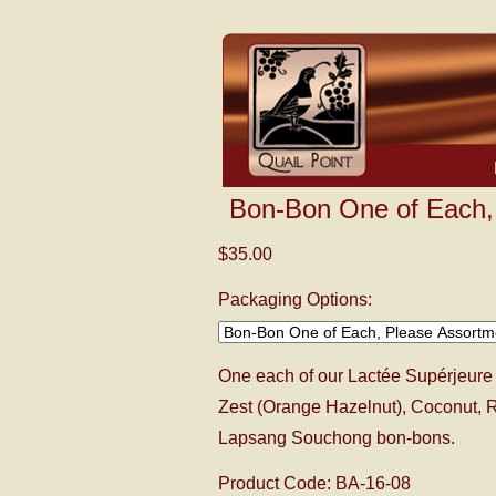
Bon-Bon One of Each,
$35.00
Packaging Options:
One each of our Lactée Supérjeure 
Zest (Orange Hazelnut), Coconut, R
Lapsang Souchong bon-bons.
Product Code: BA-16-08