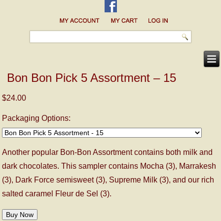
Bon Bon Pick 5 Assortment – 15
$24.00
Packaging Options:
Another popular Bon-Bon Assortment contains both milk and
dark chocolates. This sampler contains Mocha (3), Marrakesh
(3), Dark Force semisweet (3), Supreme Milk (3), and our rich
salted caramel Fleur de Sel (3).