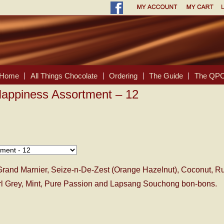
Home
All Things Chocolate
Ordering
The Guide
The QPC
Happiness Assortment – 12
Grand Marnier, Seize-n-De-Zest (Orange Hazelnut), Coconut, R
arl Grey, Mint, Pure Passion and Lapsang Souchong bon-bons.