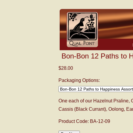
Bon-Bon 12 Paths to 
$28.00
Packaging Options:
One each of our Hazelnut Praline, 
Cassis (Black Currant), Oolong, E
Product Code: BA-12-09