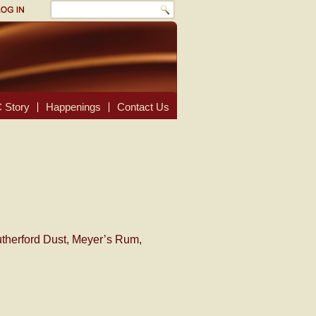
 Story
Happenings
Contact Us
utherford Dust, Meyer’s Rum,