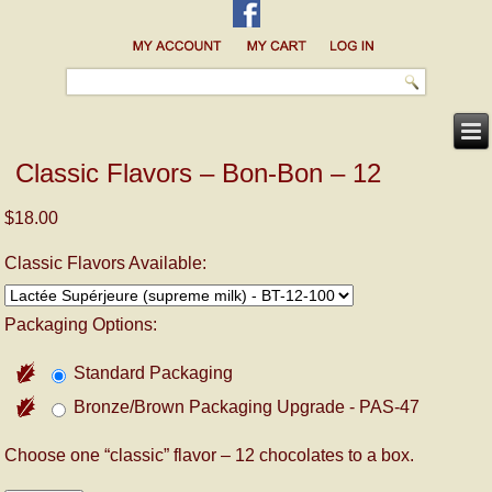
Classic Flavors – Bon-Bon – 12
$18.00
Classic Flavors Available:
Packaging Options:
Standard Packaging
Bronze/Brown Packaging Upgrade - PAS-47
Choose one “classic” flavor – 12 chocolates to a box.