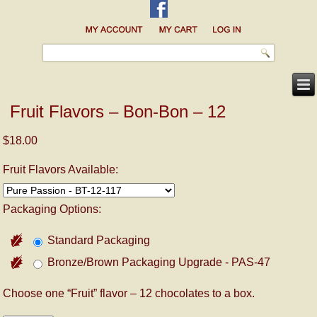
Fruit Flavors – Bon-Bon – 12
$18.00
Fruit Flavors Available:
Packaging Options:
Standard Packaging
Bronze/Brown Packaging Upgrade - PAS-47
Choose one “Fruit” flavor – 12 chocolates to a box.