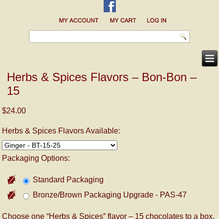
Herbs & Spices Flavors – Bon-Bon –
15
$24.00
Herbs & Spices Flavors Available:
Packaging Options:
Standard Packaging
Bronze/Brown Packaging Upgrade - PAS-47
Choose one “Herbs & Spices” flavor – 15 chocolates to a box.