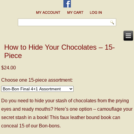
How to Hide Your Chocolates – 15-
Piece
$24.00
Choose one 15-piece assortment:
Do you need to hide your stash of chocolates from the prying
eyes and ready mouths? Here’s one option – camouflage your
secret stash in a book! This faux leather bound book can
conceal 15 of our Bon-bons.