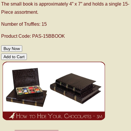
The small book is approximately 4” x 7” and holds a single 15-
Piece assortment.
Number of Truffles: 15
Product Code: PAS-15BBOOK