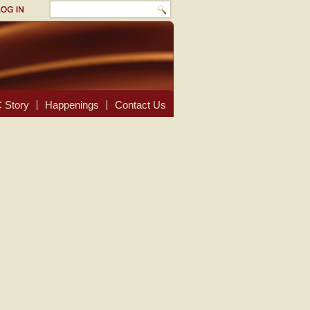
 Story
Happenings
Contact Us