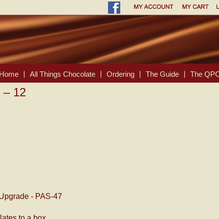
Home
All Things Chocolate
Ordering
The Guide
The QPC
 – 12
Upgrade - PAS-47
ates to a box.