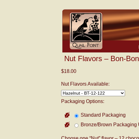
Nut Flavors – Bon-Bon
$18.00
Nut Flavors Available:
Packaging Options:
Standard Packaging
Bronze/Brown Packaging 
Choose one “Nut” flavor – 12 chocol