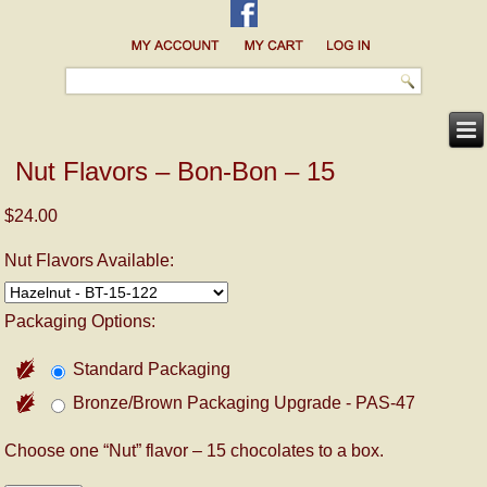
Nut Flavors – Bon-Bon – 15
$24.00
Nut Flavors Available:
Packaging Options:
Standard Packaging
Bronze/Brown Packaging Upgrade - PAS-47
Choose one “Nut” flavor – 15 chocolates to a box.