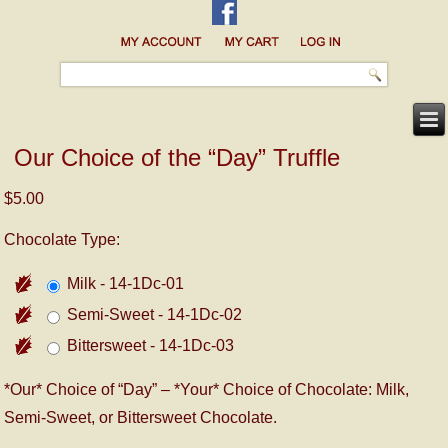
Our Choice of the “Day” Truffle
$5.00
Chocolate Type:
Milk - 14-1Dc-01
Semi-Sweet - 14-1Dc-02
Bittersweet - 14-1Dc-03
*Our* Choice of “Day” – *Your* Choice of Chocolate: Milk,
Semi-Sweet, or Bittersweet Chocolate.