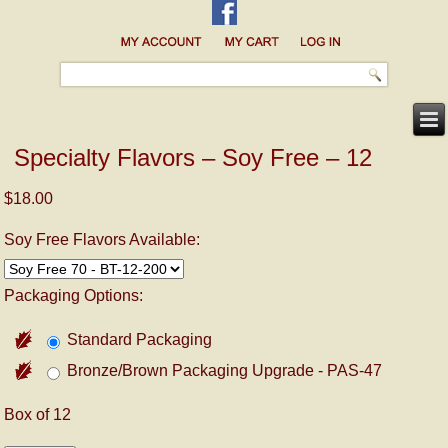
Specialty Flavors – Soy Free – 12
$18.00
Soy Free Flavors Available:
Packaging Options:
Standard Packaging
Bronze/Brown Packaging Upgrade - PAS-47
Box of 12