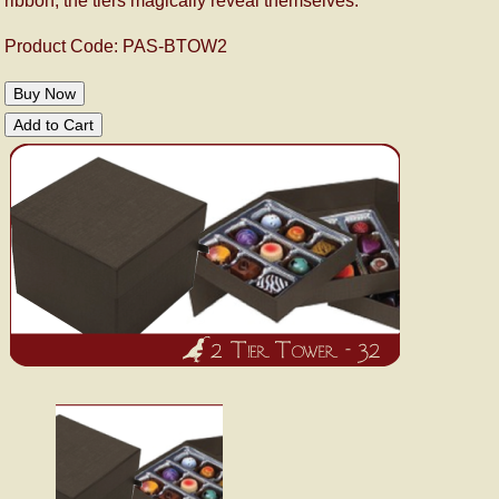
ribbon, the tiers magically reveal themselves.
Product Code: PAS-BTOW2