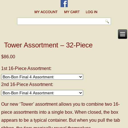
Tower Assortment – 32-Piece
$86.00
1st 16-Piece Assortment:
2nd 16-Piece Assortment:
Our new ‘Tower’ assortment allows you to combine two 16-
piece assortments into a single box. When closed, the box
appears to be a typical container. But when you pull the tab