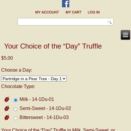
Your Choice of the “Day” Truffle
$5.00
Choose a Day:
Chocolate Type:
Milk - 14-1Du-01
Semi-Sweet - 14-1Du-02
Bittersweet - 14-1Du-03
Your Choice of the “Day” Truffle in Milk, Semi-Sweet, or