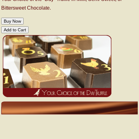
Bittersweet Chocolate.