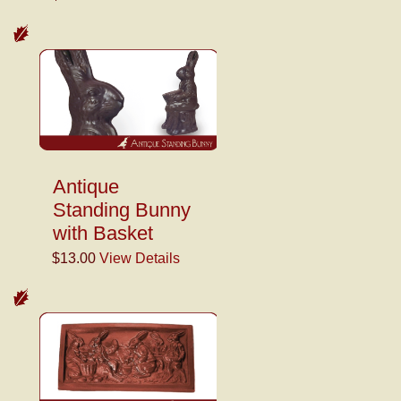
Antique
Standing Bunny
with Basket
$13.00
View Details