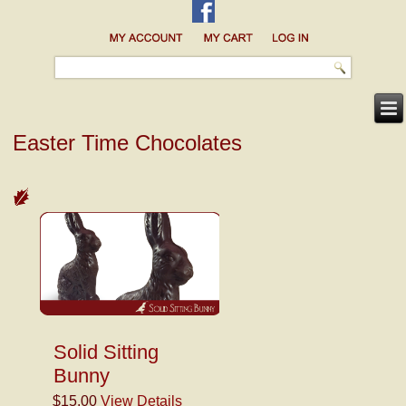
Easter Time Chocolates
Solid Sitting
Bunny
$15.00
View Details