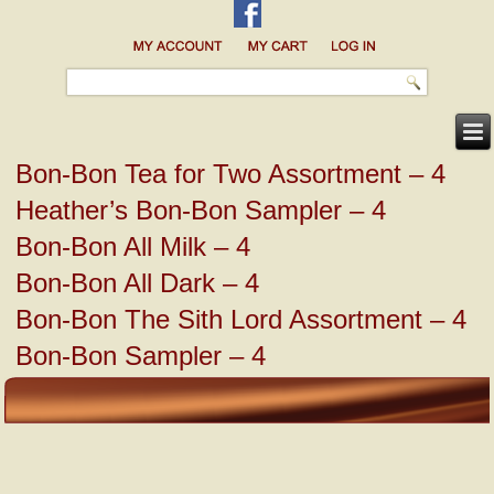
Bon-Bon Tea for Two Assortment – 4
Heather’s Bon-Bon Sampler – 4
Bon-Bon All Milk – 4
Bon-Bon All Dark – 4
Bon-Bon The Sith Lord Assortment – 4
Bon-Bon Sampler – 4