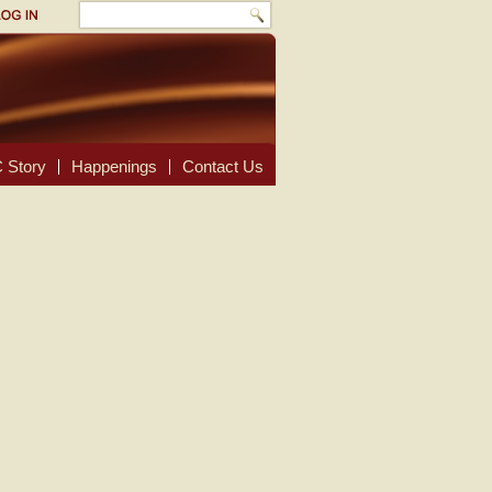
 Story
Happenings
Contact Us