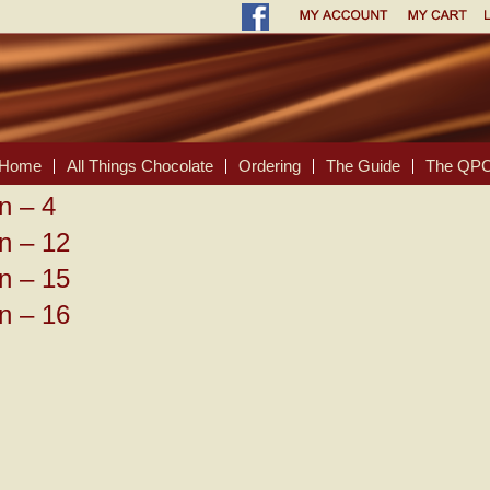
Home
All Things Chocolate
Ordering
The Guide
The QPC
n – 4
n – 12
n – 15
n – 16