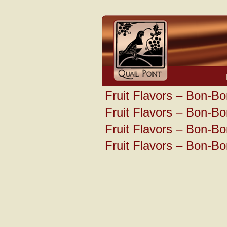
Fruit Flavors – Bon-Bo
Fruit Flavors – Bon-Bo
Fruit Flavors – Bon-Bo
Fruit Flavors – Bon-Bo