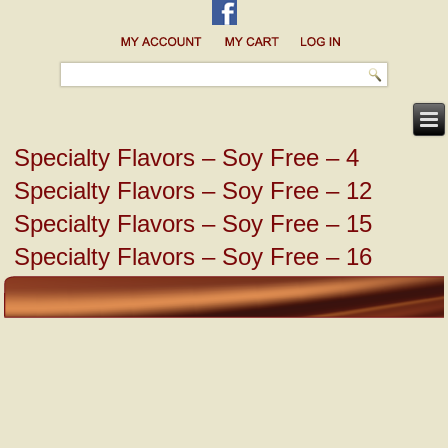
Specialty Flavors – Soy Free – 4
Specialty Flavors – Soy Free – 12
Specialty Flavors – Soy Free – 15
Specialty Flavors – Soy Free – 16